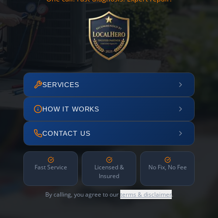
SERVICES
HOW IT WORKS
CONTACT US
Fast Service
Licensed &
No Fix, No Fee
Insured
By calling, you agree to our
terms & disclaimer
.