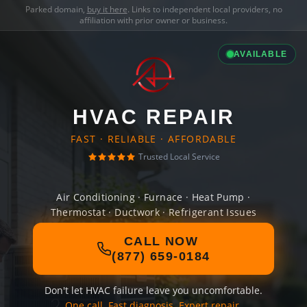
Parked domain,
buy it here
. Links to independent local providers, no
affiliation with prior owner or business.
AVAILABLE
HVAC REPAIR
FAST · RELIABLE · AFFORDABLE
Trusted Local Service
Air Conditioning · Furnace · Heat Pump ·
Thermostat · Ductwork · Refrigerant Issues
CALL NOW
(877) 659-0184
Don't let HVAC failure leave you uncomfortable.
One call. Fast diagnosis. Expert repair.