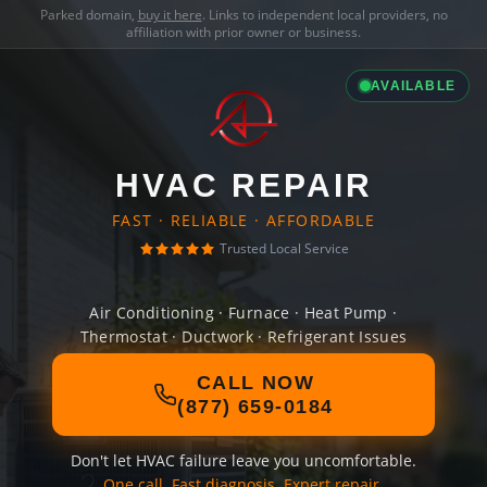
Parked domain,
buy it here
. Links to independent local providers, no
affiliation with prior owner or business.
AVAILABLE
HVAC REPAIR
FAST · RELIABLE · AFFORDABLE
Trusted Local Service
Air Conditioning · Furnace · Heat Pump ·
Thermostat · Ductwork · Refrigerant Issues
CALL NOW
(877) 659-0184
Don't let HVAC failure leave you uncomfortable.
One call. Fast diagnosis. Expert repair.