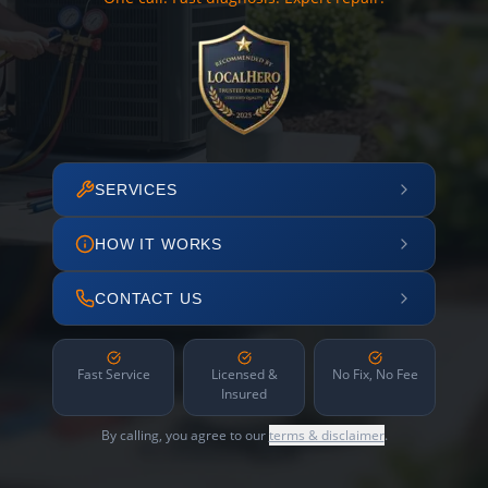
SERVICES
HOW IT WORKS
CONTACT US
Fast Service
Licensed &
No Fix, No Fee
Insured
By calling, you agree to our
terms & disclaimer
.