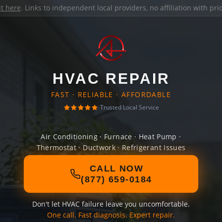
it here
. Links to independent local providers, no affiliation with pr
HVAC REPAIR
FAST · RELIABLE · AFFORDABLE
Trusted Local Service
Air Conditioning · Furnace · Heat Pump ·
Thermostat · Ductwork · Refrigerant Issues
CALL NOW
(877) 659-0184
Don't let HVAC failure leave you uncomfortable.
One call. Fast diagnosis. Expert repair.