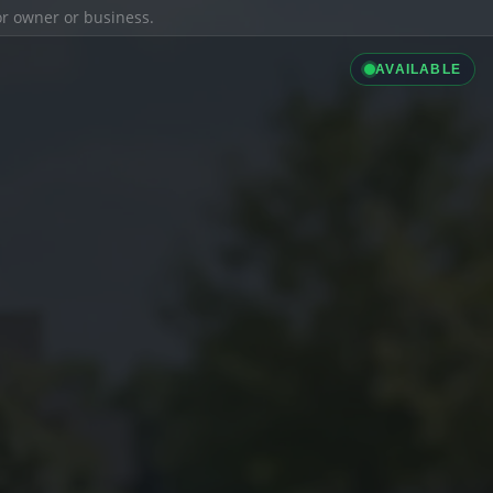
ior owner or business.
AVAILABLE