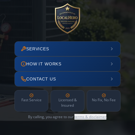
SERVICES
HOW IT WORKS
CONTACT US
Fast Service
Licensed &
No Fix, No Fee
Insured
By calling, you agree to our
terms & disclaimer
.