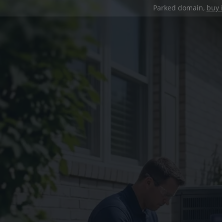
Parked domain,
buy 