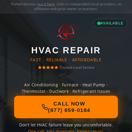
Parked domain,
buy it here
. Links to independent local providers, no
affiliation with prior owner or business.
AVAILABLE
HVAC REPAIR
FAST · RELIABLE · AFFORDABLE
Trusted Local Service
Air Conditioning · Furnace · Heat Pump ·
Thermostat · Ductwork · Refrigerant Issues
CALL NOW
(877) 659-0184
Don't let HVAC failure leave you uncomfortable.
One call. Fast diagnosis. Expert repair.