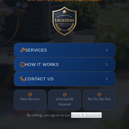
SERVICES
HOW IT WORKS
CONTACT US
Fast Service
Licensed &
No Fix, No Fee
Insured
By calling, you agree to our
terms & disclaimer
.