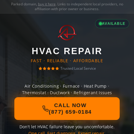
Parked domain,
buy it here
. Links to independent local providers, no
affiliation with prior owner or business.
AVAILABLE
HVAC REPAIR
FAST · RELIABLE · AFFORDABLE
Trusted Local Service
Air Conditioning · Furnace · Heat Pump ·
Thermostat · Ductwork · Refrigerant Issues
CALL NOW
(877) 659-0184
Don't let HVAC failure leave you uncomfortable.
One call. Fast diagnosis. Expert repair.