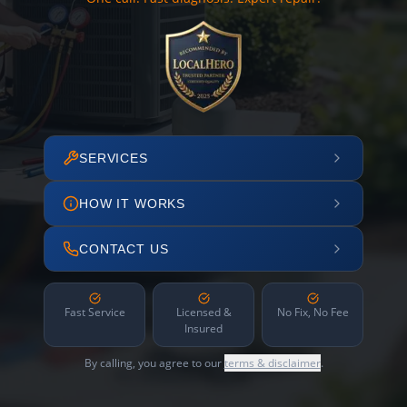
SERVICES
HOW IT WORKS
CONTACT US
Fast Service
Licensed &
No Fix, No Fee
Insured
By calling, you agree to our
terms & disclaimer
.