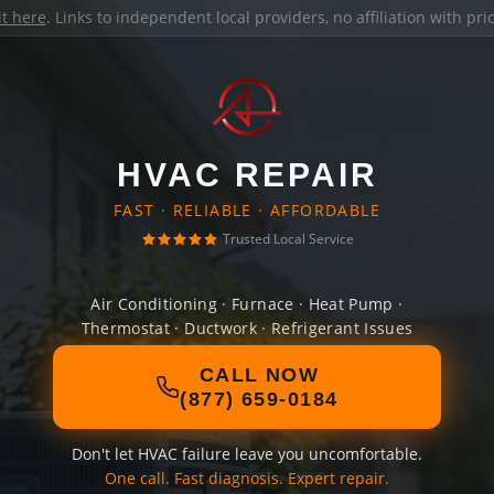
it here
. Links to independent local providers, no affiliation with pr
HVAC REPAIR
FAST · RELIABLE · AFFORDABLE
Trusted Local Service
Air Conditioning · Furnace · Heat Pump ·
Thermostat · Ductwork · Refrigerant Issues
CALL NOW
(877) 659-0184
Don't let HVAC failure leave you uncomfortable.
One call. Fast diagnosis. Expert repair.