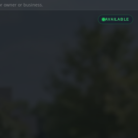
ior owner or business.
AVAILABLE