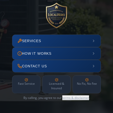
SERVICES
HOW IT WORKS
CONTACT US
Fast Service
Licensed &
No Fix, No Fee
Insured
By calling, you agree to our
terms & disclaimer
.