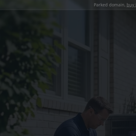
Parked domain,
buy 