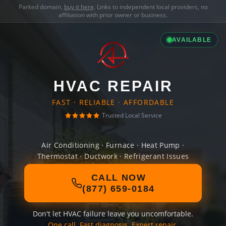
Parked domain,
buy it here
. Links to independent local providers, no
affiliation with prior owner or business.
AVAILABLE
HVAC REPAIR
FAST · RELIABLE · AFFORDABLE
Trusted Local Service
Air Conditioning · Furnace · Heat Pump ·
Thermostat · Ductwork · Refrigerant Issues
CALL NOW
(877) 659-0184
Don't let HVAC failure leave you uncomfortable.
One call. Fast diagnosis. Expert repair.