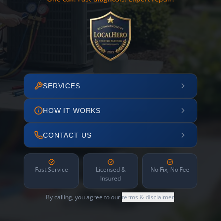
SERVICES
HOW IT WORKS
CONTACT US
Fast Service
Licensed &
No Fix, No Fee
Insured
By calling, you agree to our
terms & disclaimer
.