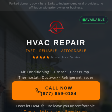
Parked domain,
buy it here
. Links to independent local providers, no
affiliation with prior owner or business.
AVAILABLE
HVAC REPAIR
FAST · RELIABLE · AFFORDABLE
Trusted Local Service
Air Conditioning · Furnace · Heat Pump ·
Thermostat · Ductwork · Refrigerant Issues
CALL NOW
(877) 659-0184
Don't let HVAC failure leave you uncomfortable.
One call. Fast diagnosis. Expert repair.