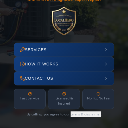
SERVICES
HOW IT WORKS
CONTACT US
Fast Service
Licensed &
No Fix, No Fee
Insured
By calling, you agree to our
terms & disclaimer
.