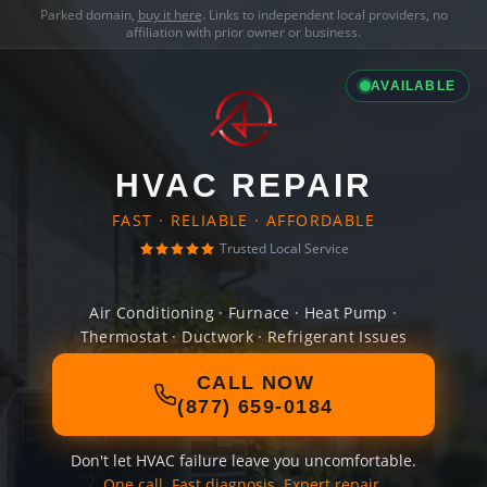
Parked domain,
buy it here
. Links to independent local providers, no
affiliation with prior owner or business.
AVAILABLE
HVAC REPAIR
FAST · RELIABLE · AFFORDABLE
Trusted Local Service
Air Conditioning · Furnace · Heat Pump ·
Thermostat · Ductwork · Refrigerant Issues
CALL NOW
(877) 659-0184
Don't let HVAC failure leave you uncomfortable.
One call. Fast diagnosis. Expert repair.