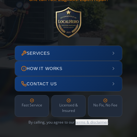
SERVICES
HOW IT WORKS
CONTACT US
Fast Service
Licensed &
No Fix, No Fee
Insured
By calling, you agree to our
terms & disclaimer
.