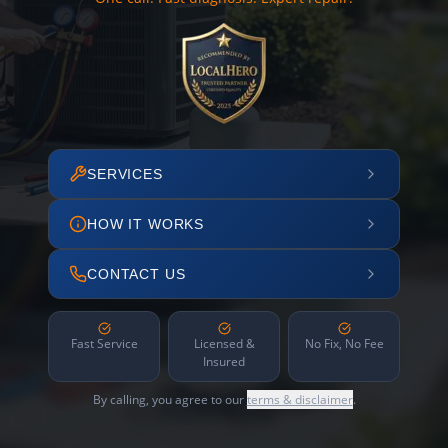
SERVICES
HOW IT WORKS
CONTACT US
Fast Service
Licensed &
No Fix, No Fee
Insured
By calling, you agree to our
terms & disclaimer
.