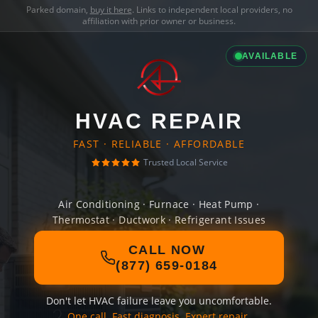
Parked domain,
buy it here
. Links to independent local providers, no
affiliation with prior owner or business.
AVAILABLE
HVAC REPAIR
FAST · RELIABLE · AFFORDABLE
Trusted Local Service
Air Conditioning · Furnace · Heat Pump ·
Thermostat · Ductwork · Refrigerant Issues
CALL NOW
(877) 659-0184
Don't let HVAC failure leave you uncomfortable.
One call. Fast diagnosis. Expert repair.