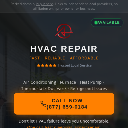
Parked domain,
buy it here
. Links to independent local providers, no
affiliation with prior owner or business.
AVAILABLE
HVAC REPAIR
FAST · RELIABLE · AFFORDABLE
Trusted Local Service
Air Conditioning · Furnace · Heat Pump ·
Thermostat · Ductwork · Refrigerant Issues
CALL NOW
(877) 659-0184
Don't let HVAC failure leave you uncomfortable.
One call. Fast diagnosis. Expert repair.