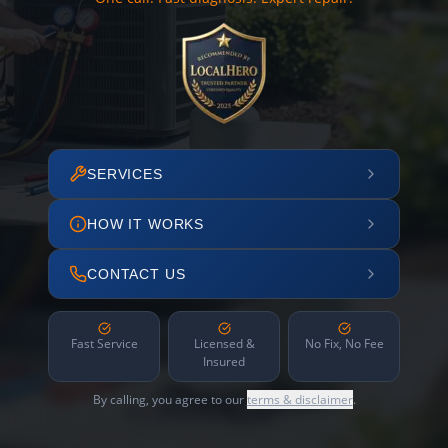
SERVICES
HOW IT WORKS
CONTACT US
Fast Service
Licensed &
No Fix, No Fee
Insured
By calling, you agree to our
terms & disclaimer
.