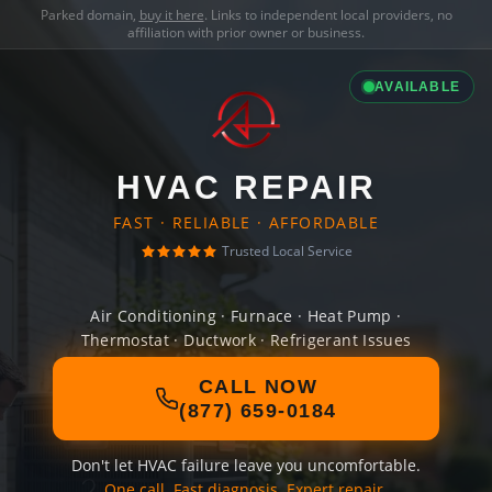
Parked domain,
buy it here
. Links to independent local providers, no
affiliation with prior owner or business.
AVAILABLE
HVAC REPAIR
FAST · RELIABLE · AFFORDABLE
Trusted Local Service
Air Conditioning · Furnace · Heat Pump ·
Thermostat · Ductwork · Refrigerant Issues
CALL NOW
(877) 659-0184
Don't let HVAC failure leave you uncomfortable.
One call. Fast diagnosis. Expert repair.