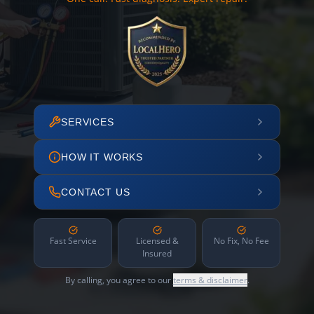
SERVICES
HOW IT WORKS
CONTACT US
Fast Service
Licensed &
No Fix, No Fee
Insured
By calling, you agree to our
terms & disclaimer
.