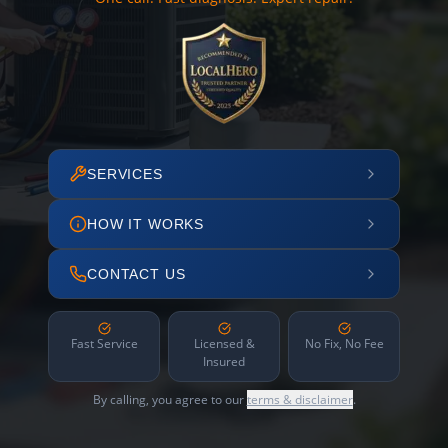
SERVICES
HOW IT WORKS
CONTACT US
Fast Service
Licensed &
No Fix, No Fee
Insured
By calling, you agree to our
terms & disclaimer
.