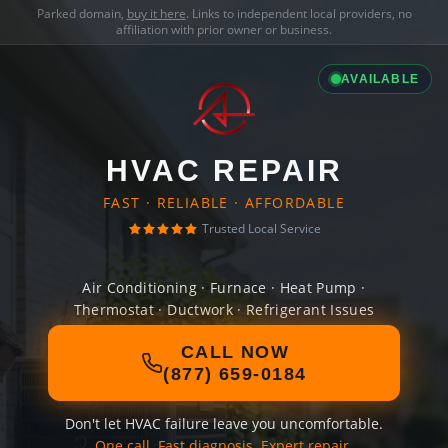
Parked domain,
buy it here
. Links to independent local providers, no
affiliation with prior owner or business.
AVAILABLE
HVAC REPAIR
FAST · RELIABLE · AFFORDABLE
Trusted Local Service
Air Conditioning · Furnace · Heat Pump ·
Thermostat · Ductwork · Refrigerant Issues
CALL NOW
(877) 659-0184
Don't let HVAC failure leave you uncomfortable.
One call. Fast diagnosis. Expert repair.