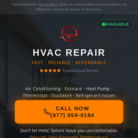
Parked domain,
buy it here
. Links to independent local providers, no
affiliation with prior owner or business.
AVAILABLE
HVAC REPAIR
FAST · RELIABLE · AFFORDABLE
Trusted Local Service
Air Conditioning · Furnace · Heat Pump ·
Thermostat · Ductwork · Refrigerant Issues
CALL NOW
(877) 659-0184
Don't let HVAC failure leave you uncomfortable.
One call. Fast diagnosis. Expert repair.