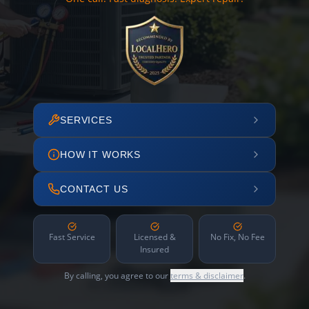
SERVICES
HOW IT WORKS
CONTACT US
Fast Service
Licensed &
No Fix, No Fee
Insured
By calling, you agree to our
terms & disclaimer
.