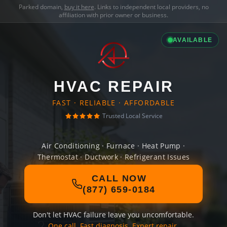
Parked domain,
buy it here
. Links to independent local providers, no
affiliation with prior owner or business.
AVAILABLE
HVAC REPAIR
FAST · RELIABLE · AFFORDABLE
Trusted Local Service
Air Conditioning · Furnace · Heat Pump ·
Thermostat · Ductwork · Refrigerant Issues
CALL NOW
(877) 659-0184
Don't let HVAC failure leave you uncomfortable.
One call. Fast diagnosis. Expert repair.