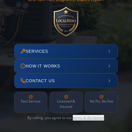
SERVICES
HOW IT WORKS
CONTACT US
Fast Service
Licensed &
No Fix, No Fee
Insured
By calling, you agree to our
terms & disclaimer
.