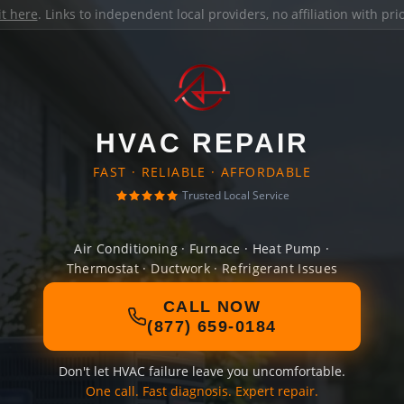
it here
. Links to independent local providers, no affiliation with pr
HVAC REPAIR
FAST · RELIABLE · AFFORDABLE
Trusted Local Service
Air Conditioning · Furnace · Heat Pump ·
Thermostat · Ductwork · Refrigerant Issues
CALL NOW
(877) 659-0184
Don't let HVAC failure leave you uncomfortable.
One call. Fast diagnosis. Expert repair.