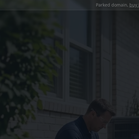
Parked domain,
buy 