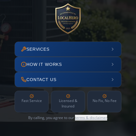
SERVICES
HOW IT WORKS
CONTACT US
Fast Service
Licensed &
No Fix, No Fee
Insured
By calling, you agree to our
terms & disclaimer
.