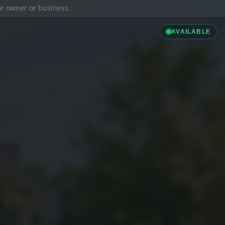
ior owner or business.
AVAILABLE