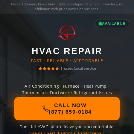
Parked domain,
buy it here
. Links to independent local providers, no
affiliation with prior owner or business.
AVAILABLE
HVAC REPAIR
FAST · RELIABLE · AFFORDABLE
Trusted Local Service
Air Conditioning · Furnace · Heat Pump ·
Thermostat · Ductwork · Refrigerant Issues
CALL NOW
(877) 659-0184
Don't let HVAC failure leave you uncomfortable.
One call. Fast diagnosis. Expert repair.