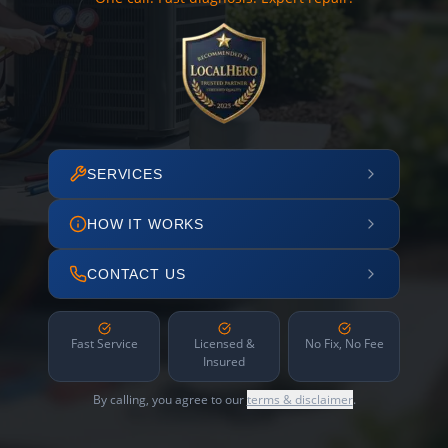
SERVICES
HOW IT WORKS
CONTACT US
Fast Service
Licensed &
No Fix, No Fee
Insured
By calling, you agree to our
terms & disclaimer
.