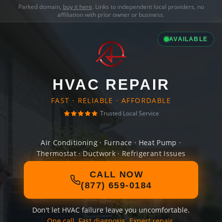
Parked domain,
buy it here
. Links to independent local providers, no
affiliation with prior owner or business.
AVAILABLE
HVAC REPAIR
FAST · RELIABLE · AFFORDABLE
Trusted Local Service
Air Conditioning · Furnace · Heat Pump ·
Thermostat · Ductwork · Refrigerant Issues
CALL NOW
(877) 659-0184
Don't let HVAC failure leave you uncomfortable.
One call. Fast diagnosis. Expert repair.