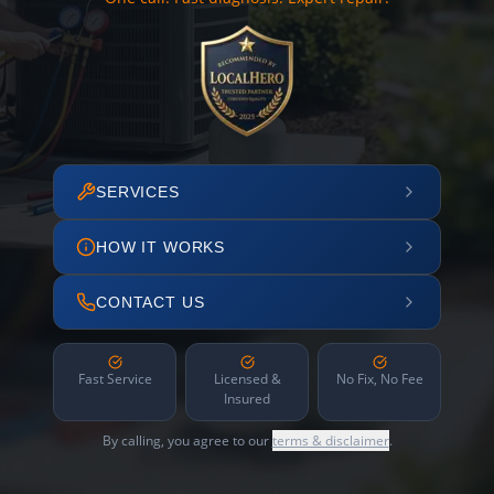
SERVICES
HOW IT WORKS
CONTACT US
Fast Service
Licensed &
No Fix, No Fee
Insured
By calling, you agree to our
terms & disclaimer
.