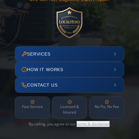
SERVICES
HOW IT WORKS
CONTACT US
Fast Service
Licensed &
No Fix, No Fee
Insured
By calling, you agree to our
terms & disclaimer
.