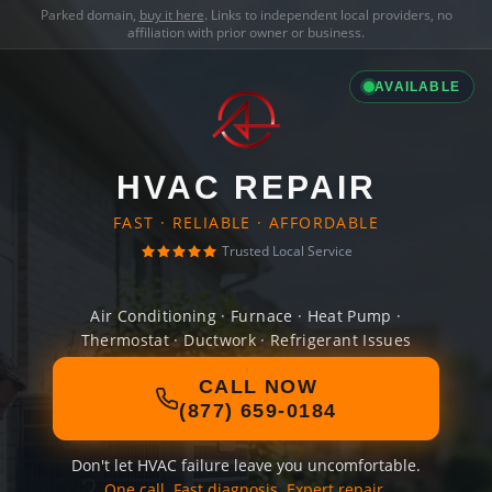
Parked domain,
buy it here
. Links to independent local providers, no
affiliation with prior owner or business.
AVAILABLE
HVAC REPAIR
FAST · RELIABLE · AFFORDABLE
Trusted Local Service
Air Conditioning · Furnace · Heat Pump ·
Thermostat · Ductwork · Refrigerant Issues
CALL NOW
(877) 659-0184
Don't let HVAC failure leave you uncomfortable.
One call. Fast diagnosis. Expert repair.