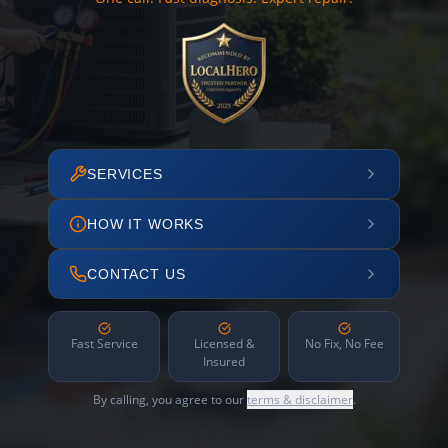
SERVICES
HOW IT WORKS
CONTACT US
Fast Service
Licensed &
No Fix, No Fee
Insured
By calling, you agree to our
terms & disclaimer
.