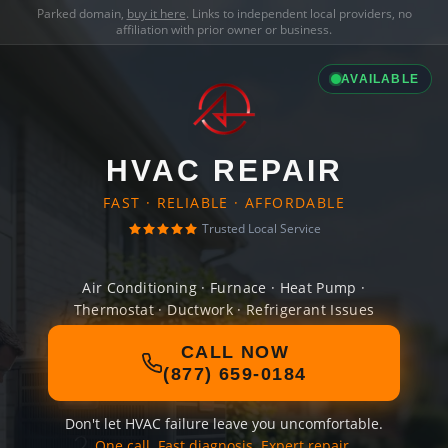
Parked domain,
buy it here
. Links to independent local providers, no
affiliation with prior owner or business.
AVAILABLE
HVAC REPAIR
FAST · RELIABLE · AFFORDABLE
Trusted Local Service
Air Conditioning · Furnace · Heat Pump ·
Thermostat · Ductwork · Refrigerant Issues
CALL NOW
(877) 659-0184
Don't let HVAC failure leave you uncomfortable.
One call. Fast diagnosis. Expert repair.