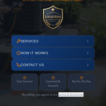
SERVICES
HOW IT WORKS
CONTACT US
Fast Service
Licensed &
No Fix, No Fee
Insured
By calling, you agree to our
terms & disclaimer
.