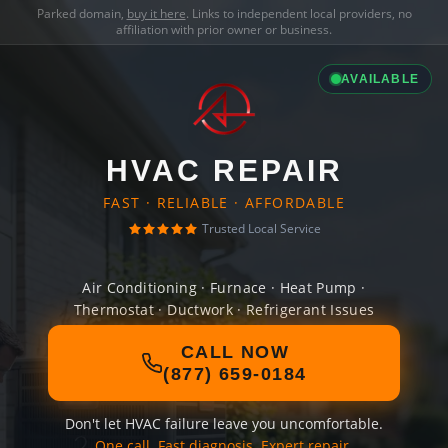
Parked domain,
buy it here
. Links to independent local providers, no
affiliation with prior owner or business.
AVAILABLE
HVAC REPAIR
FAST · RELIABLE · AFFORDABLE
Trusted Local Service
Air Conditioning · Furnace · Heat Pump ·
Thermostat · Ductwork · Refrigerant Issues
CALL NOW
(877) 659-0184
Don't let HVAC failure leave you uncomfortable.
One call. Fast diagnosis. Expert repair.