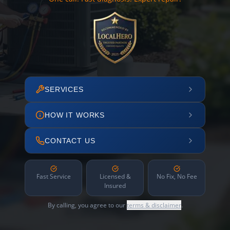
SERVICES
HOW IT WORKS
CONTACT US
Fast Service
Licensed &
No Fix, No Fee
Insured
By calling, you agree to our
terms & disclaimer
.