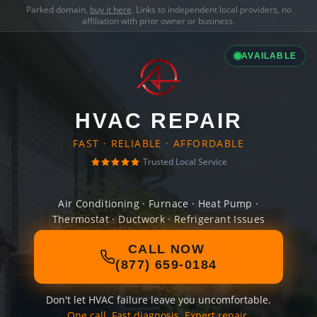
Parked domain,
buy it here
. Links to independent local providers, no
affiliation with prior owner or business.
AVAILABLE
HVAC REPAIR
FAST · RELIABLE · AFFORDABLE
Trusted Local Service
Air Conditioning · Furnace · Heat Pump ·
Thermostat · Ductwork · Refrigerant Issues
CALL NOW
(877) 659-0184
Don't let HVAC failure leave you uncomfortable.
One call. Fast diagnosis. Expert repair.