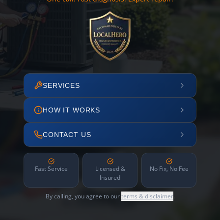
SERVICES
HOW IT WORKS
CONTACT US
Fast Service
Licensed &
No Fix, No Fee
Insured
By calling, you agree to our
terms & disclaimer
.