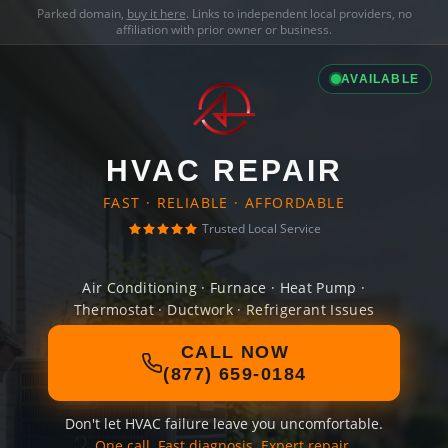
Parked domain,
buy it here
. Links to independent local providers, no
affiliation with prior owner or business.
AVAILABLE
HVAC REPAIR
FAST · RELIABLE · AFFORDABLE
Trusted Local Service
Air Conditioning · Furnace · Heat Pump ·
Thermostat · Ductwork · Refrigerant Issues
CALL NOW
(877) 659-0184
Don't let HVAC failure leave you uncomfortable.
One call. Fast diagnosis. Expert repair.