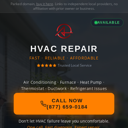
Parked domain,
buy it here
. Links to independent local providers, no
affiliation with prior owner or business.
AVAILABLE
HVAC REPAIR
FAST · RELIABLE · AFFORDABLE
Trusted Local Service
Air Conditioning · Furnace · Heat Pump ·
Thermostat · Ductwork · Refrigerant Issues
CALL NOW
(877) 659-0184
Don't let HVAC failure leave you uncomfortable.
One call. Fast diagnosis. Expert repair.