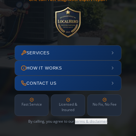
SERVICES
HOW IT WORKS
CONTACT US
Fast Service
Licensed &
No Fix, No Fee
Insured
By calling, you agree to our
terms & disclaimer
.