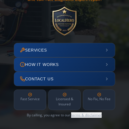
SERVICES
HOW IT WORKS
CONTACT US
Fast Service
Licensed &
No Fix, No Fee
Insured
By calling, you agree to our
terms & disclaimer
.