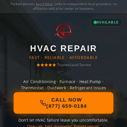
Parked domain,
buy it here
. Links to independent local providers, no
affiliation with prior owner or business.
AVAILABLE
HVAC REPAIR
FAST · RELIABLE · AFFORDABLE
Trusted Local Service
Air Conditioning · Furnace · Heat Pump ·
Thermostat · Ductwork · Refrigerant Issues
CALL NOW
(877) 659-0184
Don't let HVAC failure leave you uncomfortable.
One call. Fast diagnosis. Expert repair.