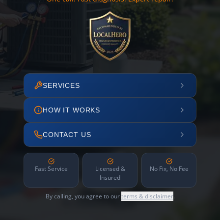
SERVICES
HOW IT WORKS
CONTACT US
Fast Service
Licensed &
No Fix, No Fee
Insured
By calling, you agree to our
terms & disclaimer
.