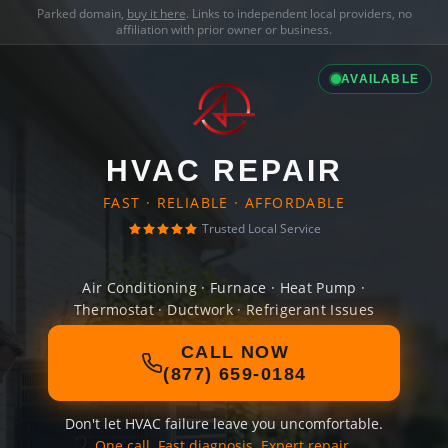
Parked domain,
buy it here
. Links to independent local providers, no
affiliation with prior owner or business.
AVAILABLE
HVAC REPAIR
FAST · RELIABLE · AFFORDABLE
Trusted Local Service
Air Conditioning · Furnace · Heat Pump ·
Thermostat · Ductwork · Refrigerant Issues
CALL NOW
(877) 659-0184
Don't let HVAC failure leave you uncomfortable.
One call. Fast diagnosis. Expert repair.