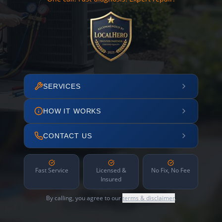
SERVICES
HOW IT WORKS
CONTACT US
Fast Service
Licensed &
No Fix, No Fee
Insured
By calling, you agree to our
terms & disclaimer
.