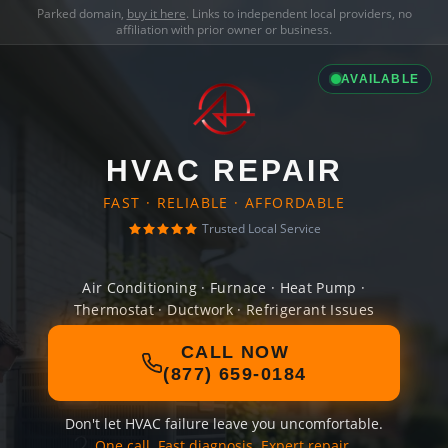
Parked domain,
buy it here
. Links to independent local providers, no
affiliation with prior owner or business.
AVAILABLE
HVAC REPAIR
FAST · RELIABLE · AFFORDABLE
Trusted Local Service
Air Conditioning · Furnace · Heat Pump ·
Thermostat · Ductwork · Refrigerant Issues
CALL NOW
(877) 659-0184
Don't let HVAC failure leave you uncomfortable.
One call. Fast diagnosis. Expert repair.