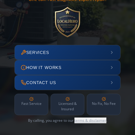
SERVICES
HOW IT WORKS
CONTACT US
Fast Service
Licensed &
No Fix, No Fee
Insured
By calling, you agree to our
terms & disclaimer
.