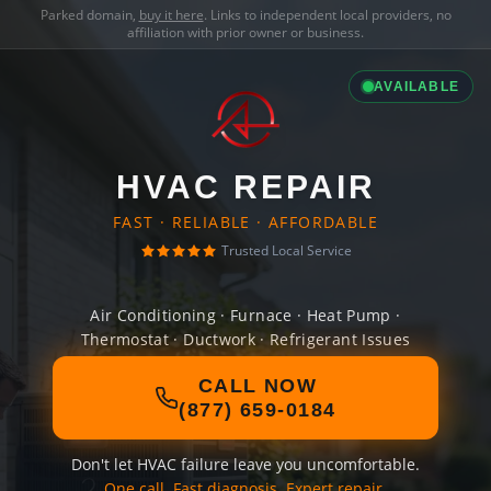
Parked domain,
buy it here
. Links to independent local providers, no
affiliation with prior owner or business.
AVAILABLE
HVAC REPAIR
FAST · RELIABLE · AFFORDABLE
Trusted Local Service
Air Conditioning · Furnace · Heat Pump ·
Thermostat · Ductwork · Refrigerant Issues
CALL NOW
(877) 659-0184
Don't let HVAC failure leave you uncomfortable.
One call. Fast diagnosis. Expert repair.